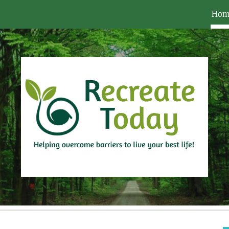
Hom
ip to main content
Skip to navigat