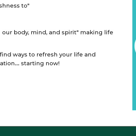
eshness to"
h
our
bod
y, mind, and spirit"
mak
ing
life
 find ways
to refresh your
life and
ation
... starting now
!