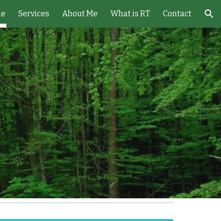
e
Services
About Me
What is RT
Contact
ion