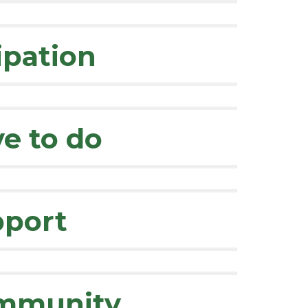
ipation
ve to do
pport
ommunity