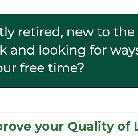
prov
e your
Quality of 