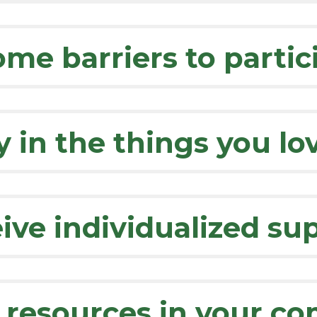
me barriers to partic
y in the things you lo
ive individualized su
 resources in your c