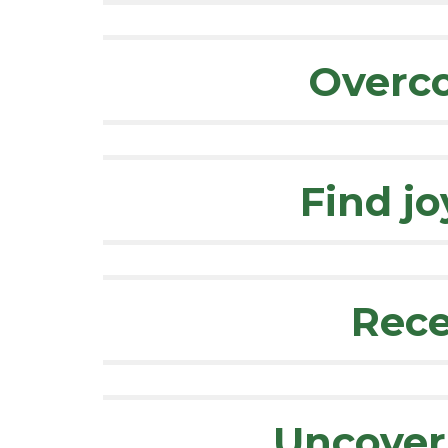
Overco
Find jo
Rece
Uncover