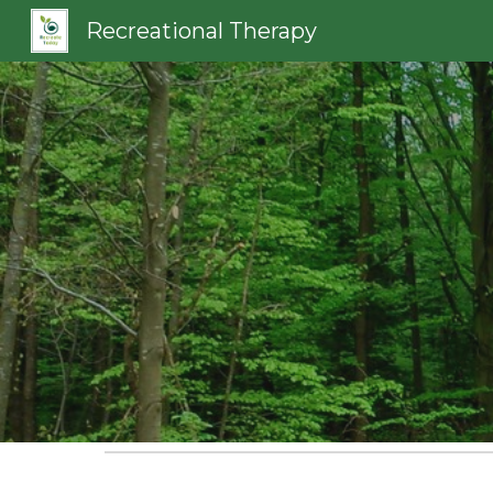
Recreational Therapy
Sk