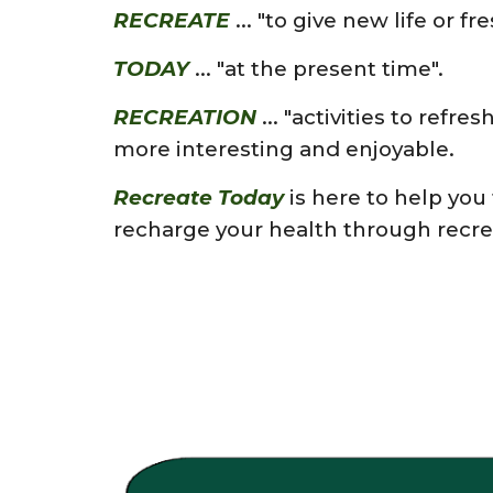
RECREATE
...
"to give new life or fr
TODAY
...
"at the present time".
RECREATION
...
"
activities to refres
more interesting and enjoyable.
Recreate Today
is here to help you
recharge your
health th
rough recre